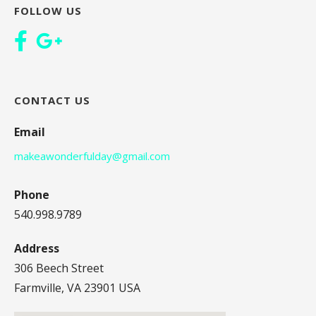
FOLLOW US
CONTACT US
Email
makeawonderfulday@gmail.com
Phone
540.998.9789
Address
306 Beech Street
Farmville, VA 23901 USA